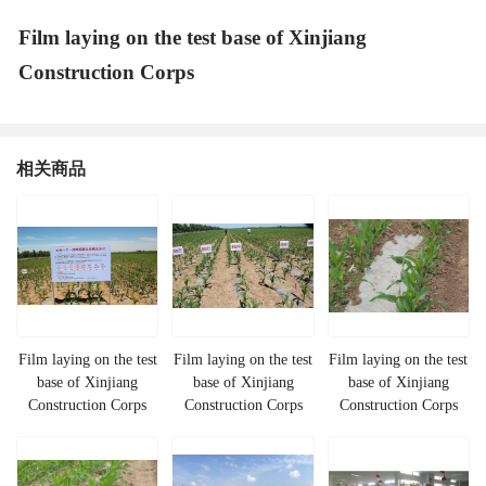
Film laying on the test base of Xinjiang
Construction Corps
相关商品
Film laying on the test
Film laying on the test
Film laying on the test
base of Xinjiang
base of Xinjiang
base of Xinjiang
Construction Corps
Construction Corps
Construction Corps