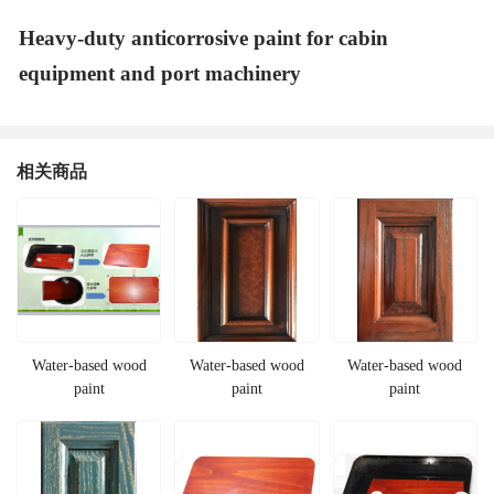
Heavy-duty anticorrosive paint for cabin
equipment and port machinery
相关商品
Water-based wood
Water-based wood
Water-based wood
paint
paint
paint