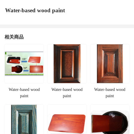
Water-based wood paint
相关商品
Water-based wood
Water-based wood
Water-based wood
paint
paint
paint